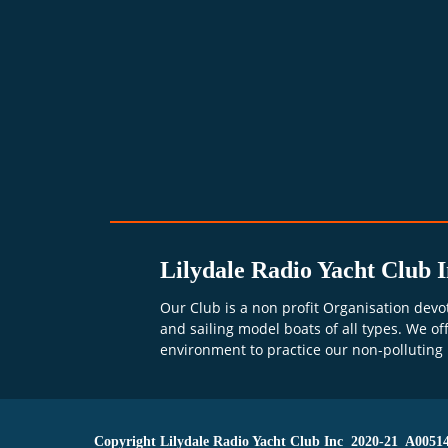
Lilydale Radio Yacht Club I
Our Club is a non profit Organisation devo
and sailing model boats of all types. We off
environment to practice our non-polluting
      Copyright Lilydale Radio Yacht Club Inc  2020-21  A0051478