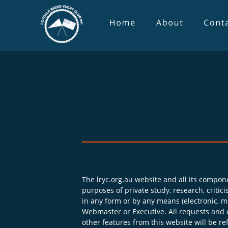
The lryc.org.au website and all its compone
purposes of private study, research, criti
in any form or by any means (electronic, me
Webmaster or Executive. All requests and 
other features from this website will be re