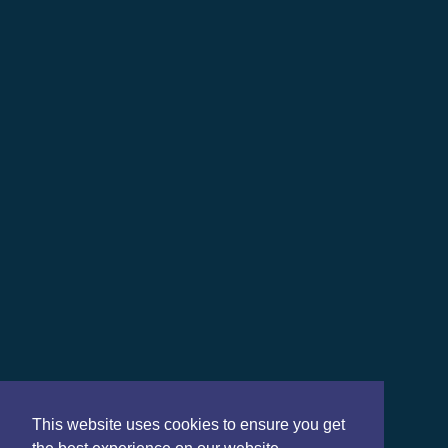
This website uses cookies to ensure you get